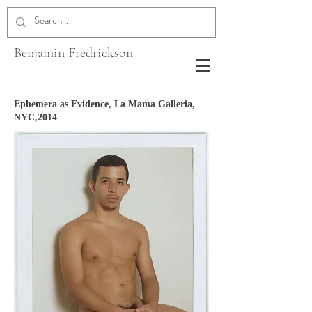
Benjamin Fredrickson
Ephemera as Evidence, La Mama Galleria,
NYC,2014