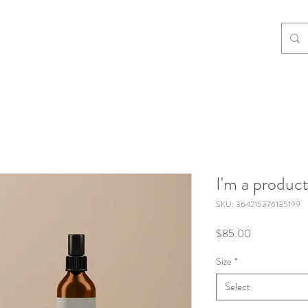
I'm a produc
SKU: 364215376135199
Price
$85.00
Size
*
Select