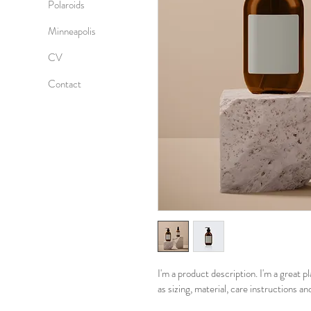
Polaroids
Minneapolis
CV
Contact
I'm a product description. I'm a great 
as sizing, material, care instructions an