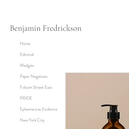
Benjamin Fredrickson
Home
Editorial
Wedgies
Paper Negatives
Folsom Street East
PRIDE
Ephemera as Evidence
New York City